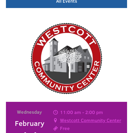
All Events
Wednesday
11:00 am - 2:00 pm
Westcott Community Center
February
Free