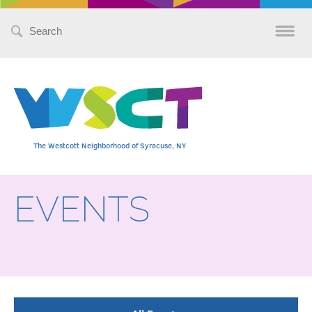
Search
for:
The Westcott Neighborhood of Syracuse, NY
EVENTS