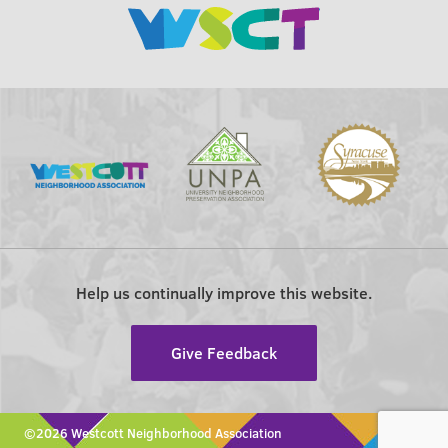
Help us continually improve this website.
Give Feedback
©2026 Westcott Neighborhood Association