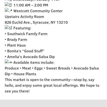
11:00 AM – 2:00 PM
Westcott Community Center
Upstairs Activity Room
826 Euclid Ave., Syracuse, NY 13210
Featuring:
• Southwick Family Farm
• Brady Farm
• Plant Haus
• Bonita’s “Good Stuff”
• Amelia’s Avocado Salsa Dip
Available items include:
Produce • Meat • Eggs • Sweet Breads • Avocado Salsa
Dip • House Plants
This market is open to the community—stop by, say
hello, and enjoy some great local offerings. We hope to
see you there!