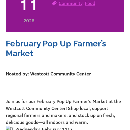
11
Community
,
Food
2026
February Pop Up Farmer’s
Market
Hosted by: Westcott Community Center
Join us for our February Pop Up Farmer’s Market at the
Westcott Community Center! Shop local, support
regional farmers and makers, and stock up on fresh,
delicious goods—all indoors and warm.
Wednesday, February 11th