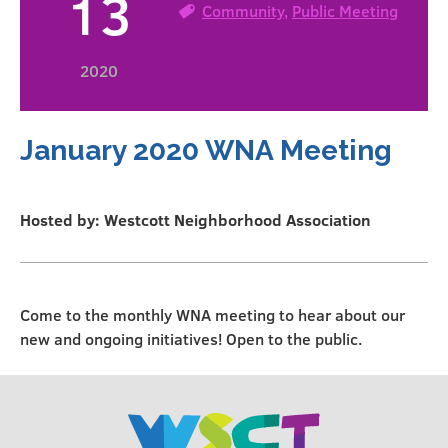
13
Community
,
Public Meeting
2020
January 2020 WNA Meeting
Hosted by: Westcott Neighborhood Association
Come to the monthly WNA meeting to hear about our
new and ongoing initiatives! Open to the public.