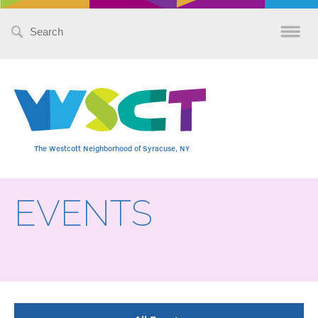
Search
for:
The Westcott Neighborhood of Syracuse, NY
EVENTS