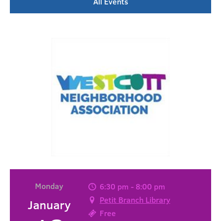
All Events
Monday
6:30 pm - 8:00 pm
Petit Branch Library
January
Free