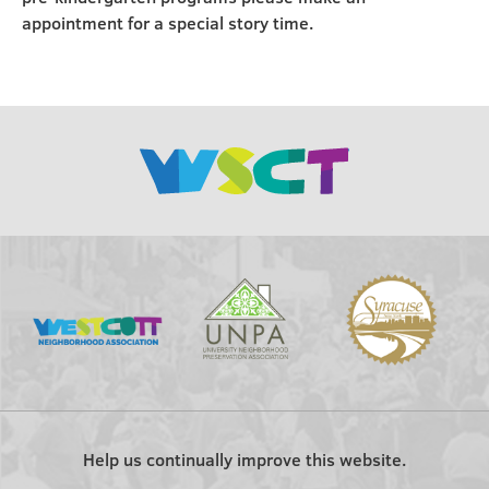
appointment for a special story time.
Help us continually improve this website.