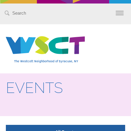
Search
for:
The Westcott Neighborhood of Syracuse, NY
EVENTS