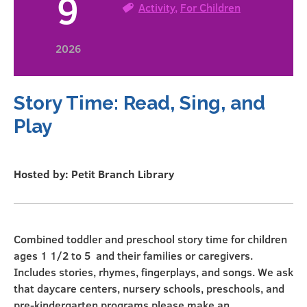
9
Activity
,
For Children
2026
Story Time: Read, Sing, and
Play
Hosted by: Petit Branch Library
Combined toddler and preschool story time for children
ages 1 1/2 to 5 and their families or caregivers.
Includes stories, rhymes, fingerplays, and songs. We ask
that daycare centers, nursery schools, preschools, and
pre-kindergarten programs please make an