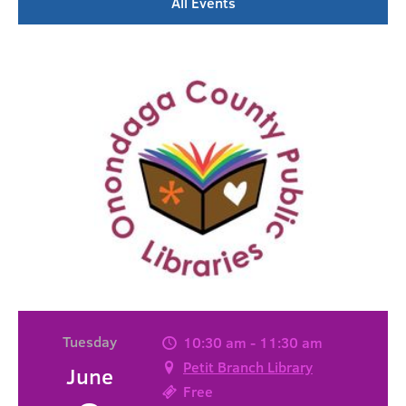
All Events
Tuesday
10:30 am - 11:30 am
Petit Branch Library
June
Free