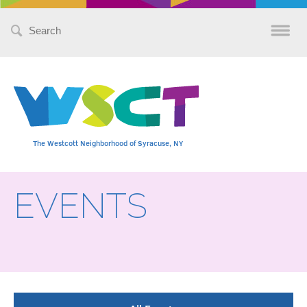
Search
for:
The Westcott Neighborhood of Syracuse, NY
EVENTS