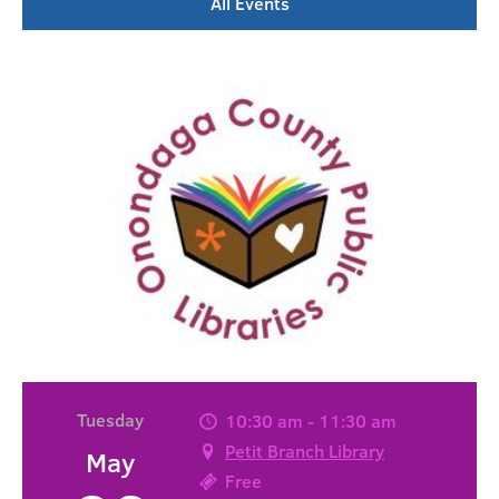
All Events
Tuesday
10:30 am - 11:30 am
Petit Branch Library
May
Free