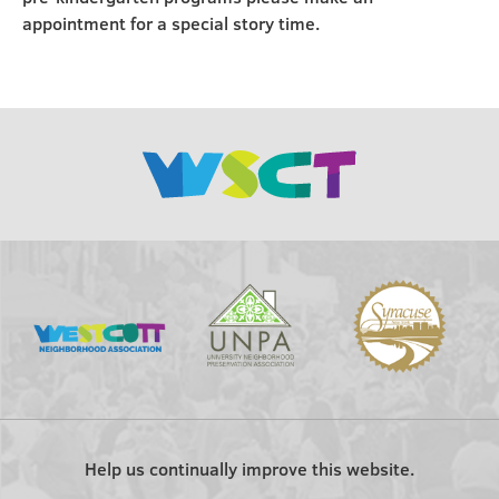
appointment for a special story time.
Help us continually improve this website.