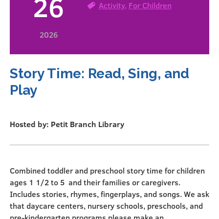
26
Activity
,
For Children
2026
Story Time: Read, Sing, and
Play
Hosted by: Petit Branch Library
Combined toddler and preschool story time for children
ages 1 1/2 to 5 and their families or caregivers.
Includes stories, rhymes, fingerplays, and songs. We ask
that daycare centers, nursery schools, preschools, and
pre-kindergarten programs please make an