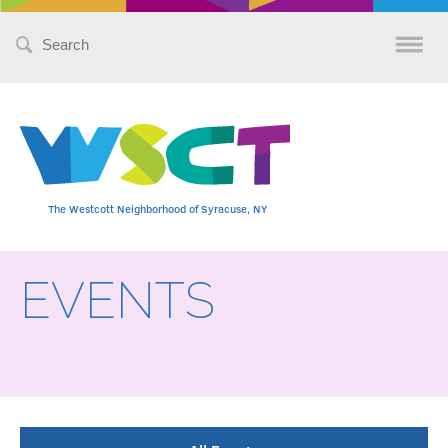
Search
for:
The Westcott Neighborhood of Syracuse, NY
EVENTS