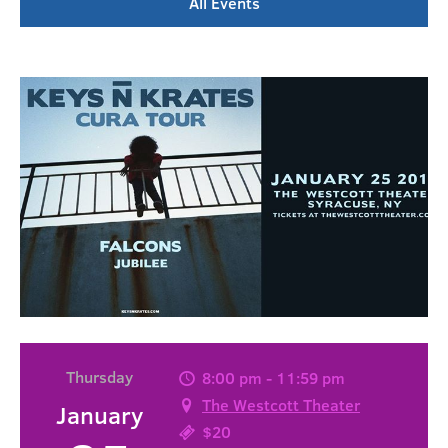
All Events
Thursday
8:00 pm - 11:59 pm
The Westcott Theater
January
$20