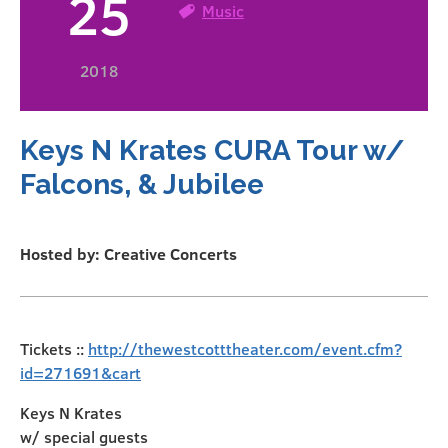
25
Music
2018
Keys N Krates CURA Tour w/
Falcons, & Jubilee
Hosted by: Creative Concerts
Tickets ::
http://thewestcotttheater.com/event.cfm?
id=271691&cart
Keys N Krates
w/ special guests