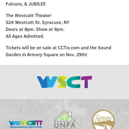
Falcons, & JUBILEE
The Westcott Theater
524 Westcott St. Syracuse, NY
Doors at 8pm. Show at 9pm.
All Ages Admitted.
Tickets will be on sale at CCTix.com and the Sound
Garden in Armory Square on Nov. 29th!