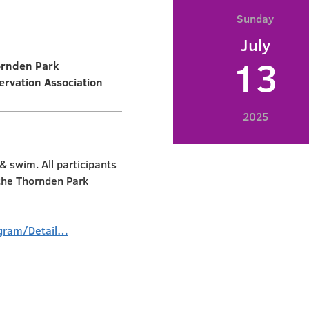
Sunday
July
13
ornden Park
ervation Association
2025
 swim. All participants
 the Thornden Park
gram/Detail…