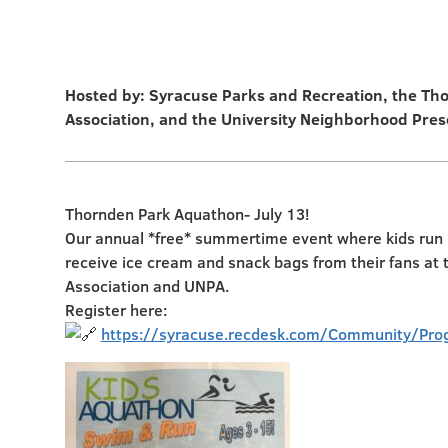
Hosted by: Syracuse Parks and Recreation, the Th
Association, and the University Neighborhood Pres
Thornden Park Aquathon- July 13!
Our annual *free* summertime event where kids run &
receive ice cream and snack bags from their fans at
Association and UNPA.
Register here:
https://syracuse.recdesk.com/Community/Pro