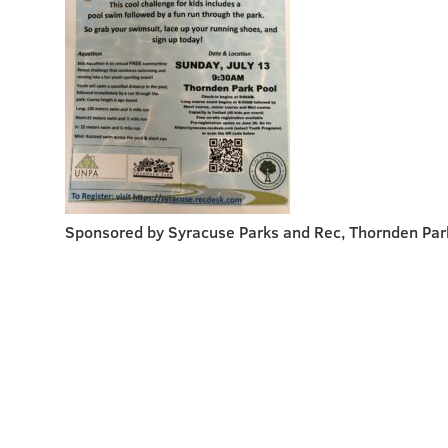
Sponsored by Syracuse Parks and Rec, Thornden Par