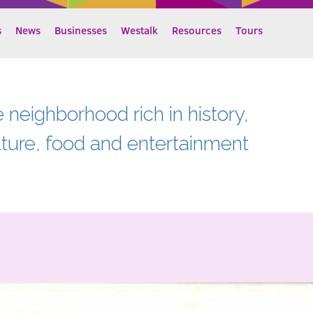
s
News
Businesses
Westalk
Resources
Tours
e neighborhood rich in history,
lture, food and entertainment