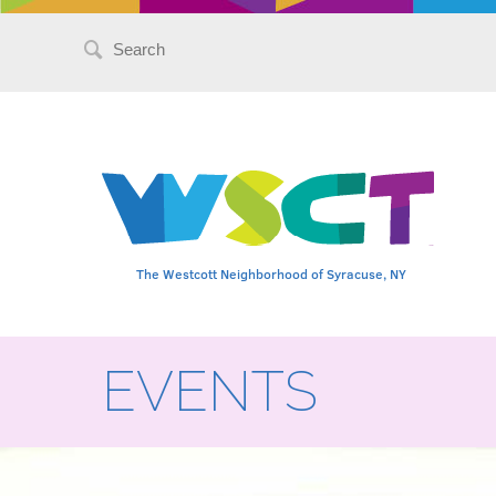
Search
for:
The Westcott Neighborhood of Syracuse, NY
EVENTS