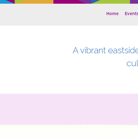
Home
Event
A vibrant eastsid
cu