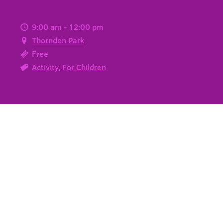
9:00 am - 12:00 pm
Thornden Park
Free
Activity
,
For Children