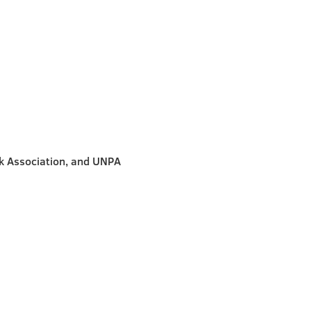
k Association, and UNPA