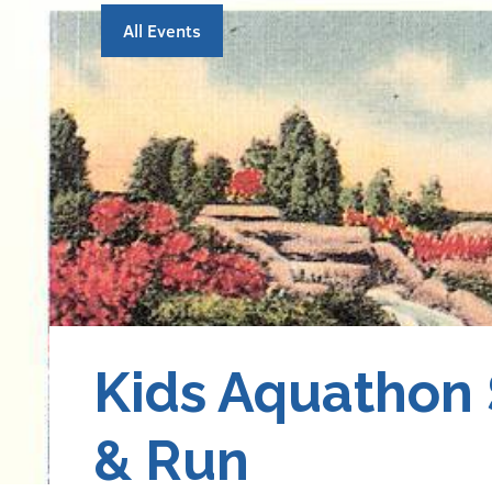
All Events
Kids Aquathon
& Run