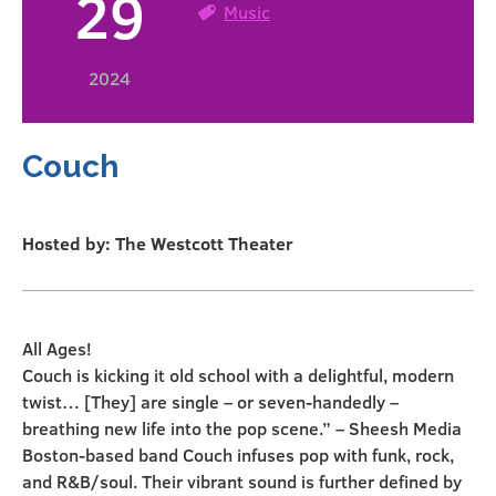
29
Music
2024
Couch
Hosted by: The Westcott Theater
All Ages!
Couch is kicking it old school with a delightful, modern
twist… [They] are single – or seven-handedly –
breathing new life into the pop scene.” – Sheesh Media
Boston-based band Couch infuses pop with funk, rock,
and R&B/soul. Their vibrant sound is further defined by