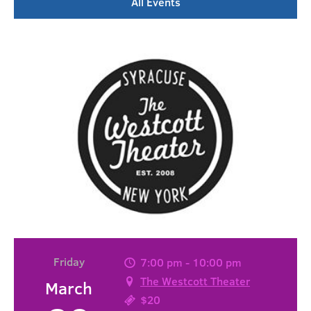
All Events
Friday
7:00 pm - 10:00 pm
The Westcott Theater
March
$20