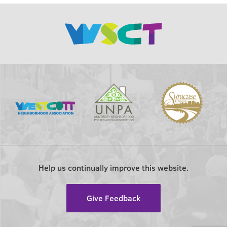
Help us continually improve this website.
Give Feedback