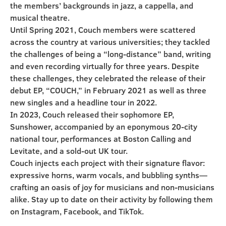
the members’ backgrounds in jazz, a cappella, and
musical theatre.
Until Spring 2021, Couch members were scattered
across the country at various universities; they tackled
the challenges of being a “long-distance” band, writing
and even recording virtually for three years. Despite
these challenges, they celebrated the release of their
debut EP, “COUCH,” in February 2021 as well as three
new singles and a headline tour in 2022.
In 2023, Couch released their sophomore EP,
Sunshower, accompanied by an eponymous 20-city
national tour, performances at Boston Calling and
Levitate, and a sold-out UK tour.
Couch injects each project with their signature flavor:
expressive horns, warm vocals, and bubbling synths—
crafting an oasis of joy for musicians and non-musicians
alike. Stay up to date on their activity by following them
on Instagram, Facebook, and TikTok.