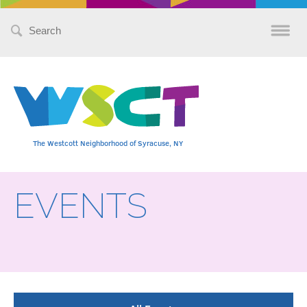
Search
for:
The Westcott Neighborhood of Syracuse, NY
EVENTS