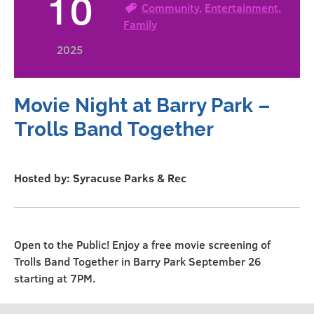
10
Community
,
Entertainment
,
Family
2025
Movie Night at Barry Park –
Trolls Band Together
Hosted by: Syracuse Parks & Rec
Open to the Public! Enjoy a free movie screening of
Trolls Band Together in Barry Park September 26
starting at 7PM.