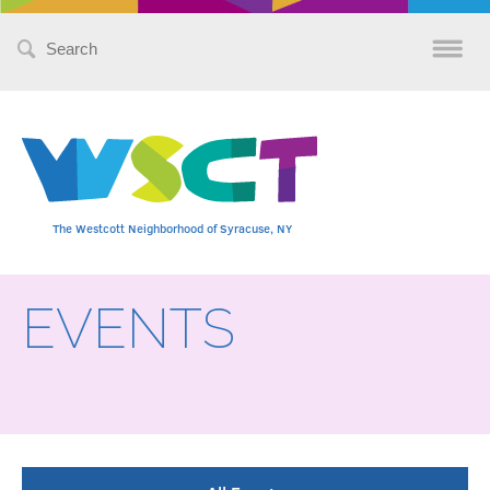
Search
for:
The Westcott Neighborhood of Syracuse, NY
EVENTS