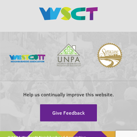
Help us continually improve this website.
Give Feedback