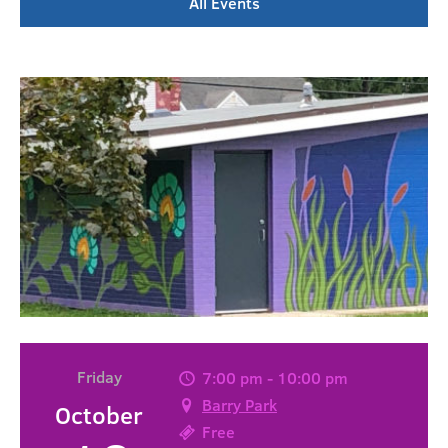
All Events
Friday
7:00 pm - 10:00 pm
Barry Park
October
Free