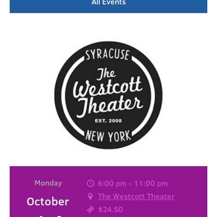
All Events
Monday
6:00 pm - 11:00 pm
The Westcott Theater
October
$24.50