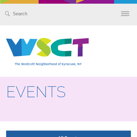
Search
for:
The Westcott Neighborhood of Syracuse, NY
EVENTS