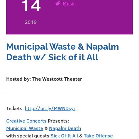
14
Music
2019
Municipal Waste & Napalm
Death w/ Sick of it All
Hosted by: The Westcott Theater
Tickets:
http://bit.ly/MWNDsyr
Creative Concerts
Presents:
Municipal Waste
&
Napalm Death
with special guests
Sick Of It All
&
Take Offense