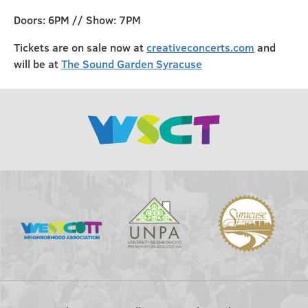
Doors: 6PM // Show: 7PM
Tickets are on sale now at
creativeconcerts.com
and
will be at
The Sound Garden Syracuse