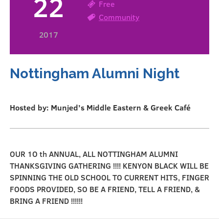
22
Free
Community
2017
Nottingham Alumni Night
Hosted by: Munjed’s Middle Eastern & Greek Café
OUR 1O th ANNUAL, ALL NOTTINGHAM ALUMNI
THANKSGIVING GATHERING !!!! KENYON BLACK WILL BE
SPINNING THE OLD SCHOOL TO CURRENT HITS, FINGER
FOODS PROVIDED, SO BE A FRIEND, TELL A FRIEND, &
BRING A FRIEND !!!!!!