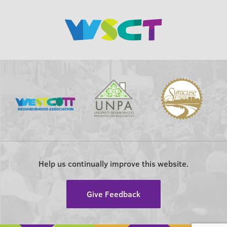
Help us continually improve this website.
Give Feedback