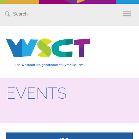
Search
for:
The Westcott Neighborhood of Syracuse, NY
EVENTS