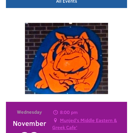
All Events
Wednesday
8:00 pm
Munjed’s Middle Eastern &
November
Greek Cafe’