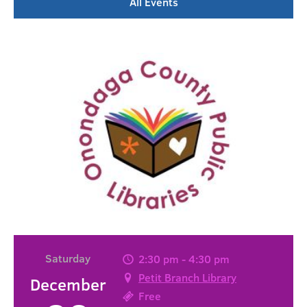
All Events
Saturday
2:30 pm - 4:30 pm
Petit Branch Library
December
Free