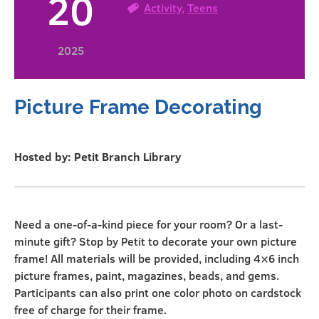
20
Activity
,
Teens
2025
Picture Frame Decorating
Hosted by: Petit Branch Library
Need a one-of-a-kind piece for your room? Or a last-
minute gift? Stop by Petit to decorate your own picture
frame! All materials will be provided, including 4×6 inch
picture frames, paint, magazines, beads, and gems.
Participants can also print one color photo on cardstock
free of charge for their frame.