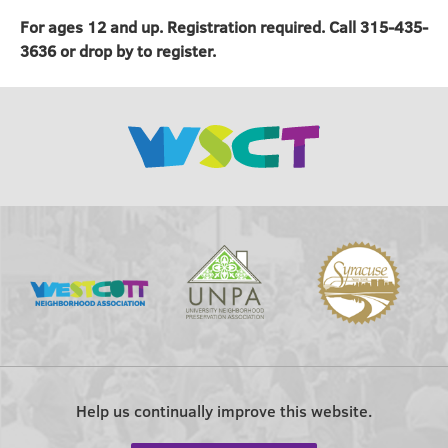
For ages 12 and up. Registration required. Call 315-435-
3636 or drop by to register.
Help us continually improve this website.