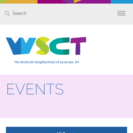
Search
for:
The Westcott Neighborhood of Syracuse, NY
EVENTS