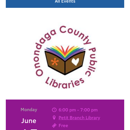
All Events
Monday
6:00 pm - 7:00 pm
Petit Branch Library
June
Free