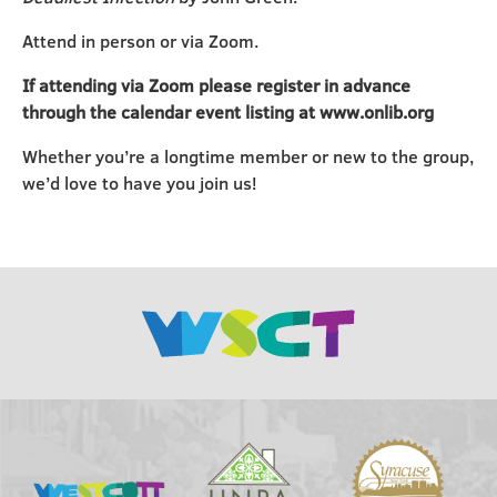
Attend in person or via Zoom.
If attending via Zoom please register in advance
through the calendar event listing at www.onlib.org
Whether you’re a longtime member or new to the group,
we’d love to have you join us!