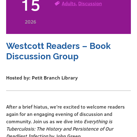
15
Adults
,
Discussion
2026
Westcott Readers – Book
Discussion Group
Hosted by: Petit Branch Library
After a brief hiatus, we’re excited to welcome readers
again for an engaging evening of discussion and
community. Join us as we dive into
Everything is
Tuberculosis: The History and Persistence of Our
Deadliest Infection
by John Green.