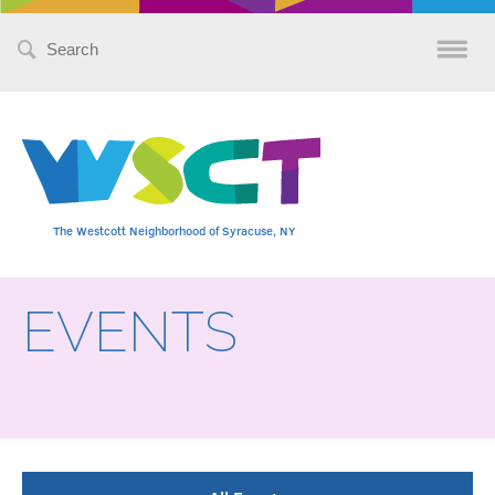
Search
for:
The Westcott Neighborhood of Syracuse, NY
EVENTS