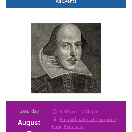
All Events
Saturday
5:30 pm - 7:30 pm
Amphitheater at Thornden
August
Park, Syracuse