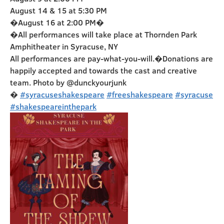
August 14 & 15 at 5:30 PM
�August 16 at 2:00 PM�
�All performances will take place at Thornden Park
Amphitheater in Syracuse, NY
All performances are pay-what-you-will.�Donations are
happily accepted and towards the cast and creative
team. Photo by @dunckyourjunk
�
#syracuseshakespeare
#freeshakespeare
#syracuse
#shakespeareinthepark