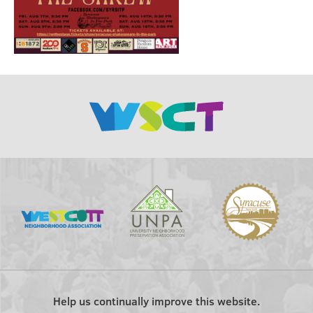
Help us continually improve this website.