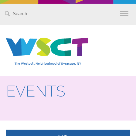
Search
for:
The Westcott Neighborhood of Syracuse, NY
EVENTS