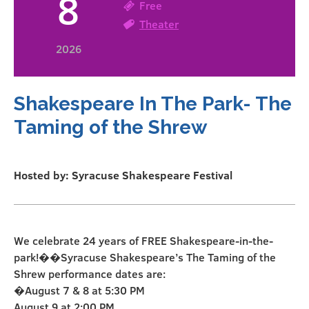
8
Free
Theater
2026
Shakespeare In The Park- The
Taming of the Shrew
Hosted by: Syracuse Shakespeare Festival
We celebrate 24 years of FREE Shakespeare-in-the-
park!��Syracuse Shakespeare’s The Taming of the
Shrew performance dates are:
�August 7 & 8 at 5:30 PM
August 9 at 2:00 PM