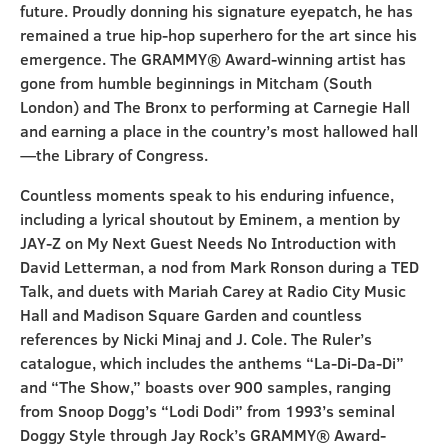
future. Proudly donning his signature eyepatch, he has
remained a true hip-hop superhero for the art since his
emergence. The GRAMMY® Award-winning artist has
gone from humble beginnings in Mitcham (South
London) and The Bronx to performing at Carnegie Hall
and earning a place in the country’s most hallowed hall
—the Library of Congress.
Countless moments speak to his enduring infuence,
including a lyrical shoutout by Eminem, a mention by
JAY-Z on My Next Guest Needs No Introduction with
David Letterman, a nod from Mark Ronson during a TED
Talk, and duets with Mariah Carey at Radio City Music
Hall and Madison Square Garden and countless
references by Nicki Minaj and J. Cole. The Ruler’s
catalogue, which includes the anthems “La-Di-Da-Di”
and “The Show,” boasts over 900 samples, ranging
from Snoop Dogg’s “Lodi Dodi” from 1993’s seminal
Doggy Style through Jay Rock’s GRAMMY® Award-