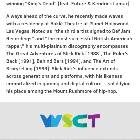
winning “King’s Dead” [feat. Future & Kendrick Lamar].
Always ahead of the curve, he recently made waves
with a residency at Bakkt Theatre at Planet Hollywood
Las Vegas. Noted as “the third artist signed to Def Jam
Recordings” and “the most successful British-American
rapper,” his multi-platinum discography encompasses
The Great Adventures of Slick Rick [1988], The Ruler’s
Back [1991], Behind Bars [1994], and The Art of
Storytelling [1999]. Slick Rick’s influence extends
across generations and platforms, with his likeness
immortalized in gaming and digital culture— solidifying
his place among the Mount Rushmore of hip-hop.