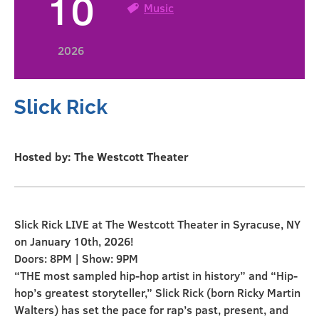
10
Music
2026
Slick Rick
Hosted by: The Westcott Theater
Slick Rick LIVE at The Westcott Theater in Syracuse, NY
on January 10th, 2026!
Doors: 8PM | Show: 9PM
“THE most sampled hip-hop artist in history” and “Hip-
hop’s greatest storyteller,” Slick Rick (born Ricky Martin
Walters) has set the pace for rap’s past, present, and