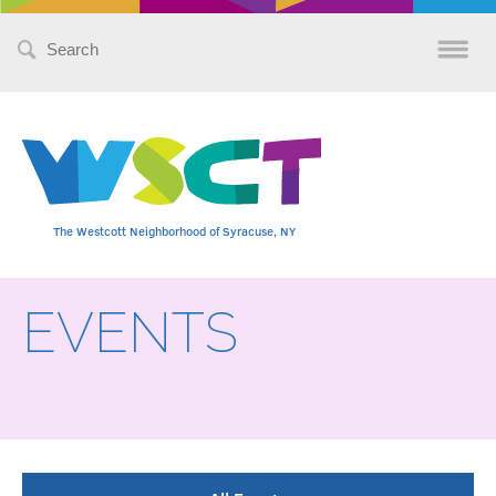
Search
for:
The Westcott Neighborhood of Syracuse, NY
EVENTS