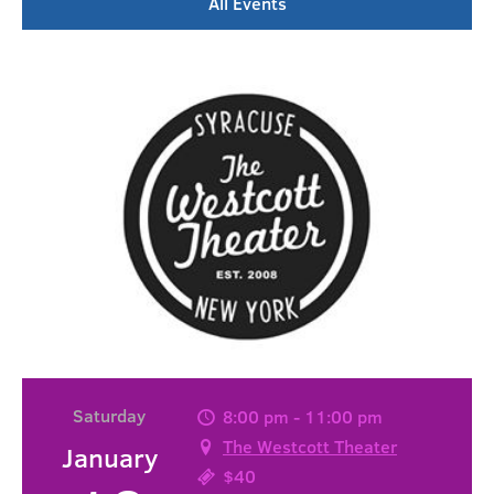
All Events
Saturday
8:00 pm - 11:00 pm
The Westcott Theater
January
$40