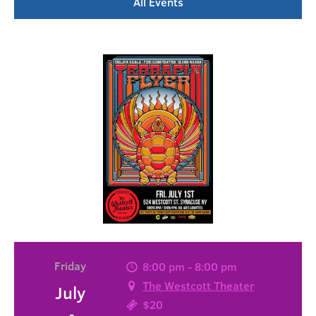
All Events
Friday
8:00 pm - 8:00 pm
The Westcott Theater
July
$20