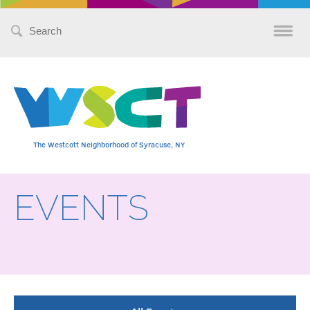
Search
for:
The Westcott Neighborhood of Syracuse, NY
EVENTS