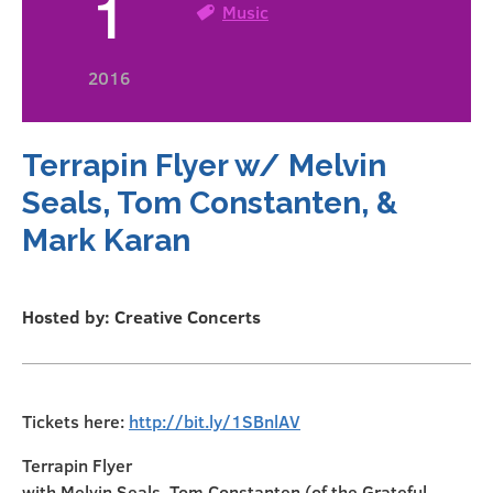
1
Music
2016
Terrapin Flyer w/ Melvin
Seals, Tom Constanten, &
Mark Karan
Hosted by: Creative Concerts
Tickets here:
http://bit.ly/1SBnlAV
Terrapin Flyer
with Melvin Seals, Tom Constanten (of the Grateful