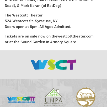
Dead), & Mark Karan (of RatDog)
The Westcott Theater
524 Westcott St. Syracuse, NY
Doors open at 8pm. All Ages Admitted.
Tickets are on sale now on thewestcotttheater.com
or at the Sound Garden in Armory Square