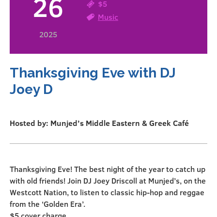
26
$5
Music
2025
Thanksgiving Eve with DJ
Joey D
Hosted by: Munjed’s Middle Eastern & Greek Café
Thanksgiving Eve! The best night of the year to catch up
with old friends! Join DJ Joey Driscoll at Munjed’s, on the
Westcott Nation, to listen to classic hip-hop and reggae
from the ‘Golden Era’.
$5 cover charge.