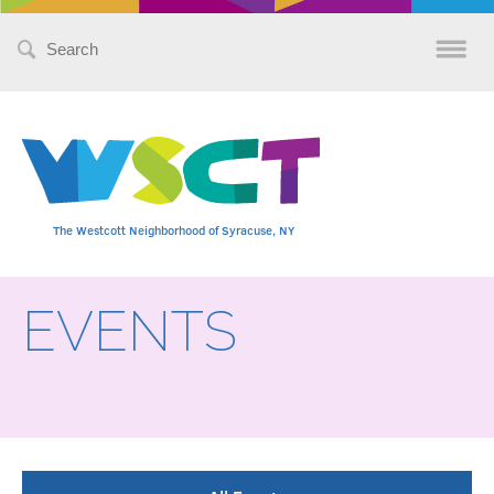
Search
for:
The Westcott Neighborhood of Syracuse, NY
EVENTS