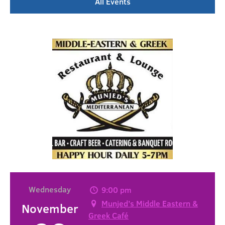
All Events
Wednesday
9:00 pm
Munjed’s Middle Eastern &
November
Greek Café