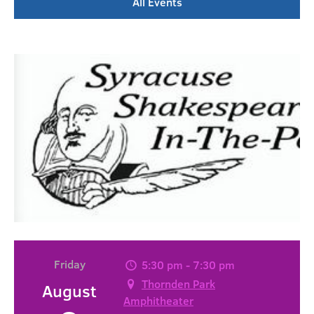
All Events
Friday
5:30 pm - 7:30 pm
Thornden Park
August
Amphitheater