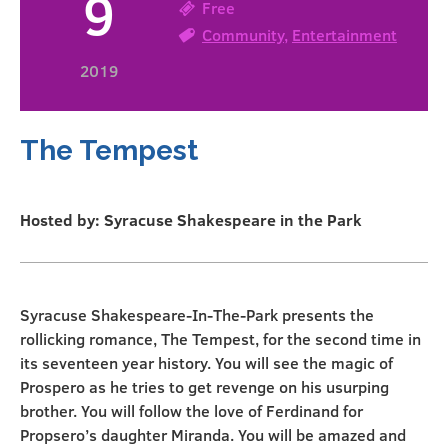
9
Free
Community
,
Entertainment
2019
The Tempest
Hosted by: Syracuse Shakespeare in the Park
Syracuse Shakespeare-In-The-Park presents the
rollicking romance, The Tempest, for the second time in
its seventeen year history. You will see the magic of
Prospero as he tries to get revenge on his usurping
brother. You will follow the love of Ferdinand for
Propsero’s daughter Miranda. You will be amazed and