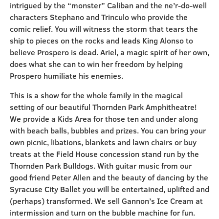
intrigued by the “monster” Caliban and the ne’r-do-well
characters Stephano and Trinculo who provide the
comic relief. You will witness the storm that tears the
ship to pieces on the rocks and leads King Alonso to
believe Prospero is dead. Ariel, a magic spirit of her own,
does what she can to win her freedom by helping
Prospero humiliate his enemies.
This is a show for the whole family in the magical
setting of our beautiful Thornden Park Amphitheatre!
We provide a Kids Area for those ten and under along
with beach balls, bubbles and prizes. You can bring your
own picnic, libations, blankets and lawn chairs or buy
treats at the Field House concession stand run by the
Thornden Park Bulldogs. With guitar music from our
good friend Peter Allen and the beauty of dancing by the
Syracuse City Ballet you will be entertained, uplifted and
(perhaps) transformed. We sell Gannon’s Ice Cream at
intermission and turn on the bubble machine for fun.