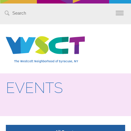
Search
for:
The Westcott Neighborhood of Syracuse, NY
EVENTS