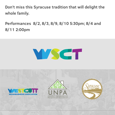
Don’t miss this Syracuse tradition that will delight the
whole family.
Performances 8/2, 8/3, 8/9, 8/10 5:30pm; 8/4 and
8/11 2:00pm