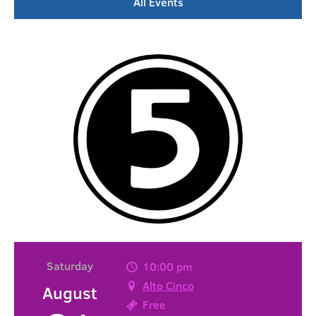
All Events
Saturday
10:00 pm
Alto Cinco
August
Free