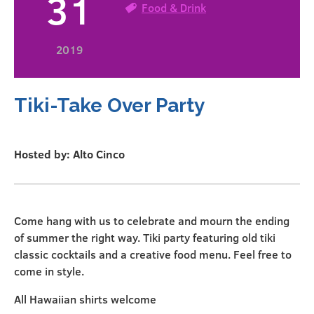
31
Food & Drink
2019
Tiki-Take Over Party
Hosted by: Alto Cinco
Come hang with us to celebrate and mourn the ending
of summer the right way. Tiki party featuring old tiki
classic cocktails and a creative food menu. Feel free to
come in style.
All Hawaiian shirts welcome