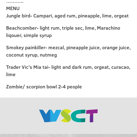
………..
MENU
Jungle bird- Campari, aged rum, pineapple, lime, orgeat
Beachcomber- light rum, triple sec, lime, Marachino
liqouer, simple syrup
Smokey painkiller- mezcal, pineapple juice, orange juice,
coconut syrup, nutmeg
Trader Vic’s Mia tai- light and dark rum, orgeat, curacao,
lime
Zombie/ scorpion bowl 2-4 people