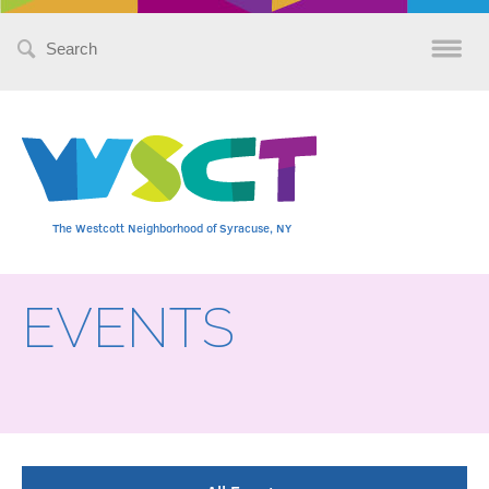
Search
for:
The Westcott Neighborhood of Syracuse, NY
EVENTS