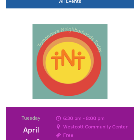
All Events
Tuesday
6:30 pm - 8:00 pm
Westcott Community Center
April
Free