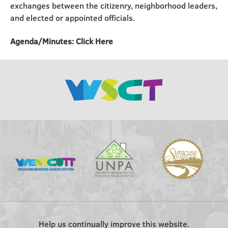
exchanges between the citizenry, neighborhood leaders,
and elected or appointed officials.
Agenda/Minutes: Click Here
Help us continually improve this website.