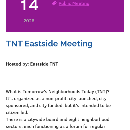
14
Public Meeting
2026
TNT Eastside Meeting
Hosted by: Eastside TNT
What is Tomorrow’s Neighborhoods Today (TNT)?
It’s organized as a non-profit, city launched, city
sponsored, and city funded, but it’s intended to be
citizen led.
There is a citywide board and eight neighborhood
sectors, each functioning as a forum for regular