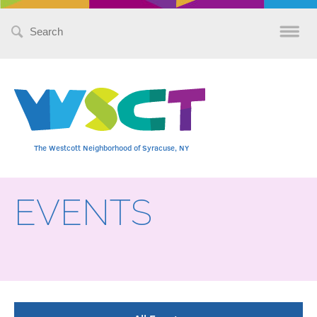
Search
for:
The Westcott Neighborhood of Syracuse, NY
EVENTS