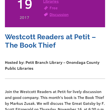
19
Libraries
Free
Discussion
2017
Westcott Readers at Petit –
The Book Thief
Hosted by: Petit Branch Library – Onondaga County
Public Libraries
Join the Westcott Readers at Petit for lively discussion
and good company. This month’s book is The Book Thief
by Markus Zusak. We will discuss The Great Gatsby by F.
Scott Fitzgerald on Thursday, November 16, at 6:30 p.m.