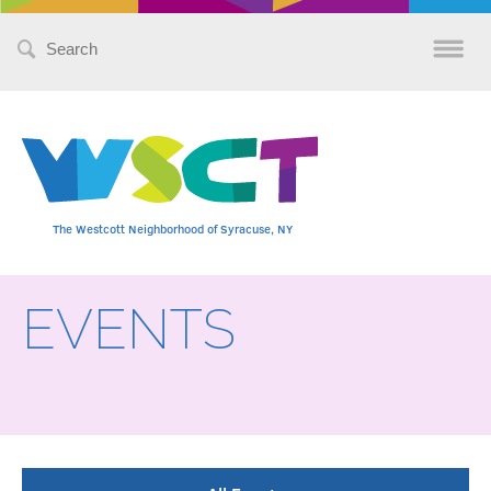
Search
for:
The Westcott Neighborhood of Syracuse, NY
EVENTS