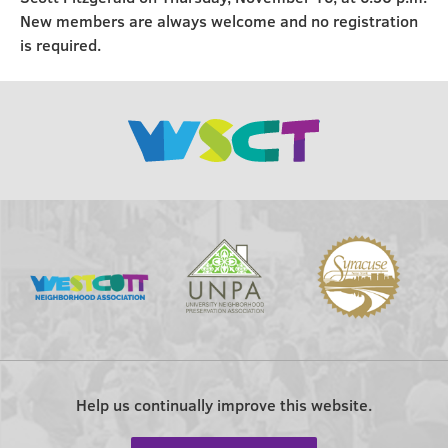
New members are always welcome and no registration
is required.
Help us continually improve this website.