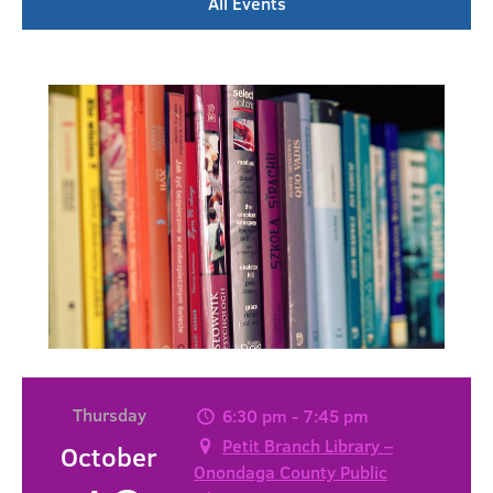
All Events
Thursday
6:30 pm - 7:45 pm
Petit Branch Library –
October
Onondaga County Public