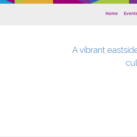
Home
Event
A vibrant eastsid
cu