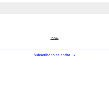
Today
Subscribe to calendar