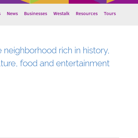
s
News
Businesses
Westalk
Resources
Tours
e neighborhood rich in history,
lture, food and entertainment