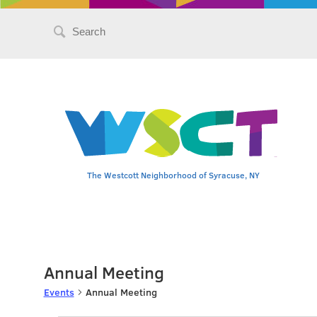
Search
for:
The Westcott Neighborhood of Syracuse, NY
Annual Meeting
Events
Annual Meeting