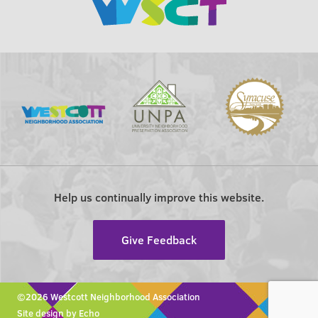
Help us continually improve this website.
Give Feedback
©2026 Westcott Neighborhood Association
Site design by Echo