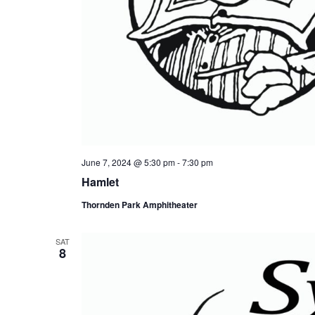
June 7, 2024 @ 5:30 pm
-
7:30 pm
Hamlet
Thornden Park Amphitheater
SAT
8