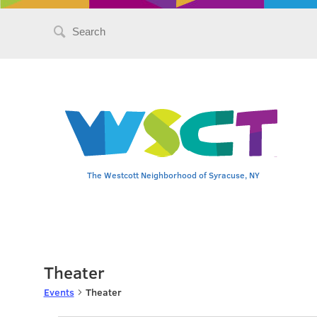
Search
for:
The Westcott Neighborhood of Syracuse, NY
Theater
Events
Theater