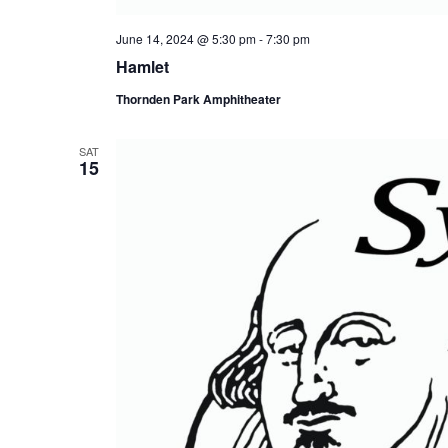
June 14, 2024 @ 5:30 pm
-
7:30 pm
Hamlet
Thornden Park Amphitheater
SAT
15