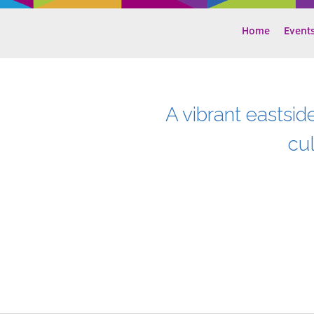
Home
Event
A vibrant eastsid
cu