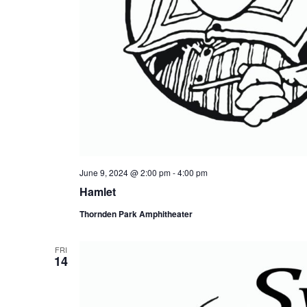
June 9, 2024 @ 2:00 pm
-
4:00 pm
Hamlet
Thornden Park Amphitheater
FRI
14