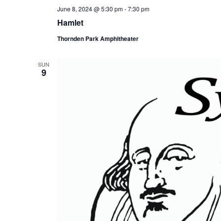
June 8, 2024 @ 5:30 pm
-
7:30 pm
Hamlet
Thornden Park Amphitheater
SUN
9