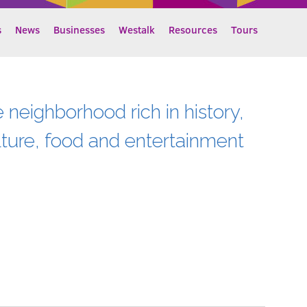
s
News
Businesses
Westalk
Resources
Tours
e neighborhood rich in history,
lture, food and entertainment