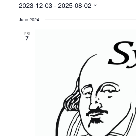
2023-12-03
 - 
2025-08-02
Events
Select
June 2024
date.
FRI
7