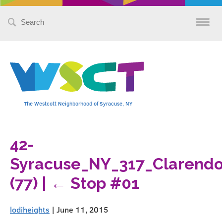
Search
for:
The Westcott Neighborhood of Syracuse, NY
42-
Syracuse_NY_317_Clarendo
(77)
|
←
Stop #01
lodiheights
|
June 11, 2015