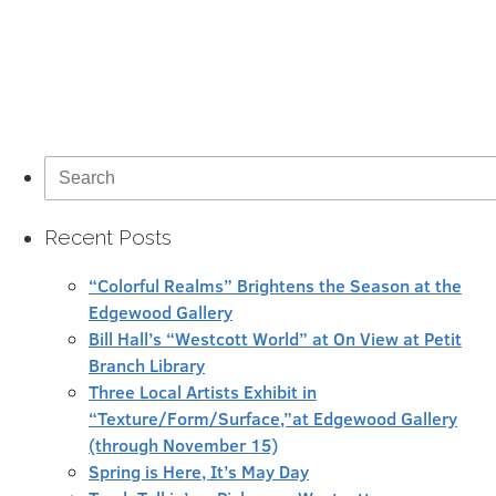
Search
for:
Recent Posts
“Colorful Realms” Brightens the Season at the
Edgewood Gallery
Bill Hall’s “Westcott World” at On View at Petit
Branch Library
Three Local Artists Exhibit in
“Texture/Form/Surface,”at Edgewood Gallery
(through November 15)
Spring is Here, It’s May Day