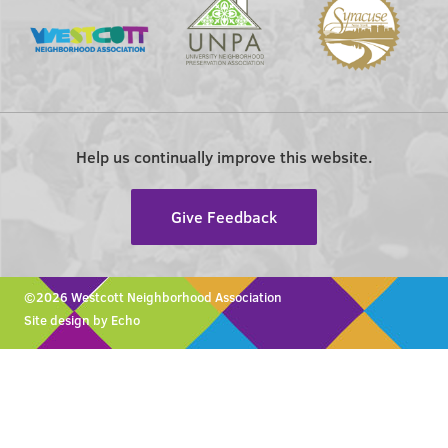
Help us continually improve this website.
Give Feedback
©2026 Westcott Neighborhood Association
Site design by Echo