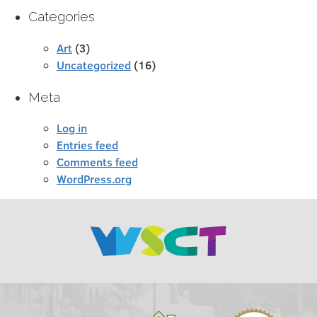
Categories
Art
(3)
Uncategorized
(16)
Meta
Log in
Entries feed
Comments feed
WordPress.org