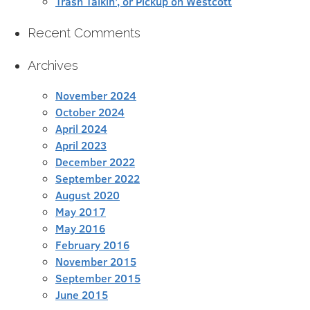
Trash Talkin’, or Pickup on Westcott
Recent Comments
Archives
November 2024
October 2024
April 2024
April 2023
December 2022
September 2022
August 2020
May 2017
May 2016
February 2016
November 2015
September 2015
June 2015