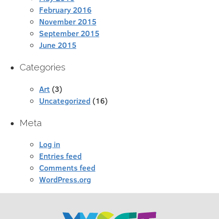
February 2016
November 2015
September 2015
June 2015
Categories
Art
(3)
Uncategorized
(16)
Meta
Log in
Entries feed
Comments feed
WordPress.org