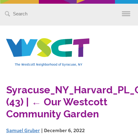
Search
for:
The Westcott Neighborhood of Syracuse, NY
Syracuse_NY_Harvard_PL_
(43)
|
←
Our Westcott
Community Garden
Samuel Gruber
|
December 6, 2022