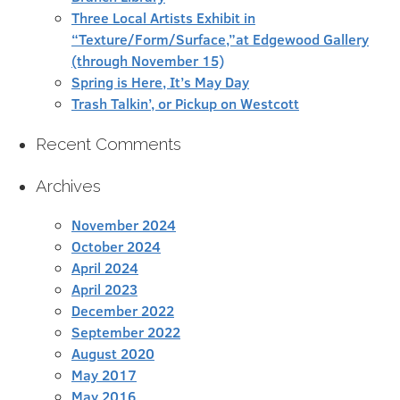
Three Local Artists Exhibit in
“Texture/Form/Surface,”at Edgewood Gallery
(through November 15)
Spring is Here, It’s May Day
Trash Talkin’, or Pickup on Westcott
Recent Comments
Archives
November 2024
October 2024
April 2024
April 2023
December 2022
September 2022
August 2020
May 2017
May 2016