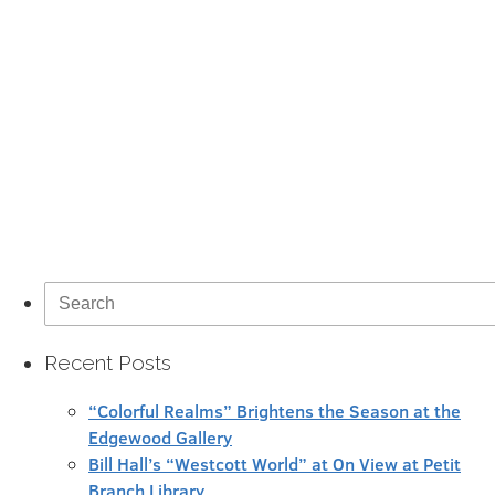
Search
for:
Recent Posts
“Colorful Realms” Brightens the Season at the
Edgewood Gallery
Bill Hall’s “Westcott World” at On View at Petit
Branch Library