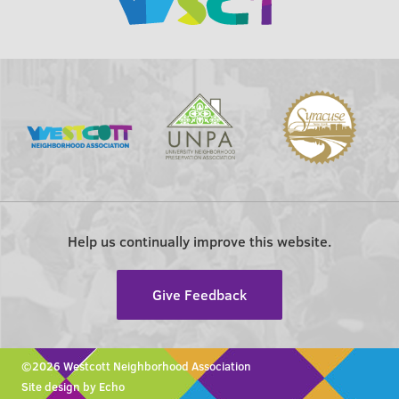
Help us continually improve this website.
Give Feedback
©2026 Westcott Neighborhood Association
Site design by Echo