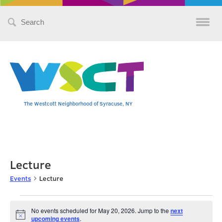
Search
for:
The Westcott Neighborhood of Syracuse, NY
Lecture
Events
Lecture
Events
No events scheduled for May 20, 2026. Jump to the
next
Notice
upcoming events
.
for