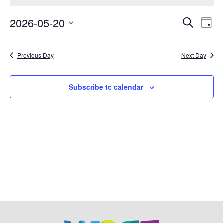
May
2026-05-20
Events
Eve
Search
Day
20,
Vie
Select
Search
date.
Nav
2026
Previous Day
Next Day
and
Views
Subscribe to calendar
Navigat