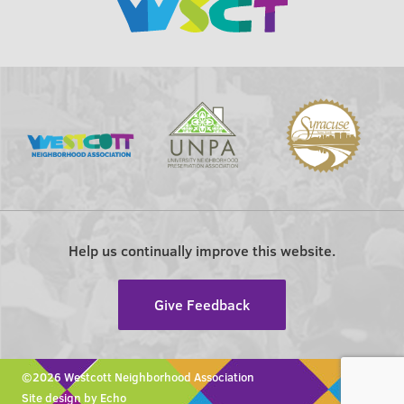
Help us continually improve this website.
Give Feedback
©2026 Westcott Neighborhood Association
Site design by Echo