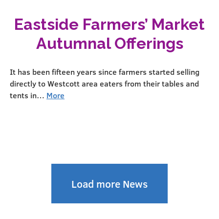
Eastside Farmers’ Market
Autumnal Offerings
It has been fifteen years since farmers started selling
directly to Westcott area eaters from their tables and
tents in…
More
Load more News