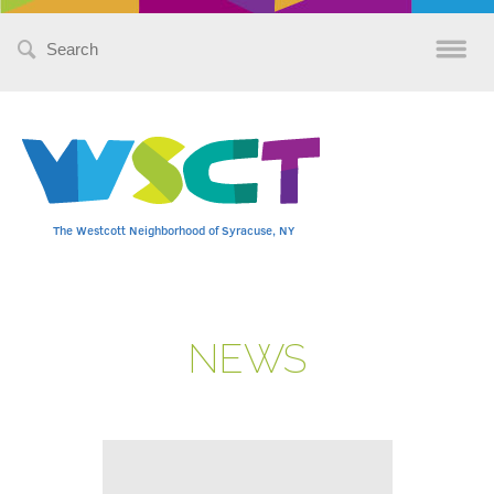
Search
for:
The Westcott Neighborhood of Syracuse, NY
NEWS