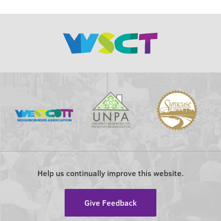
Help us continually improve this website.
Give Feedback