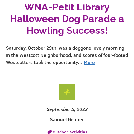
WNA-Petit Library
Halloween Dog Parade a
Howling Success!
Saturday, October 29th, was a doggone lovely morning
in the Westcott Neighborhood, and scores of four-footed
Westcotters took the opportunity…
More
September 5, 2022
Samuel Gruber
Outdoor Activities