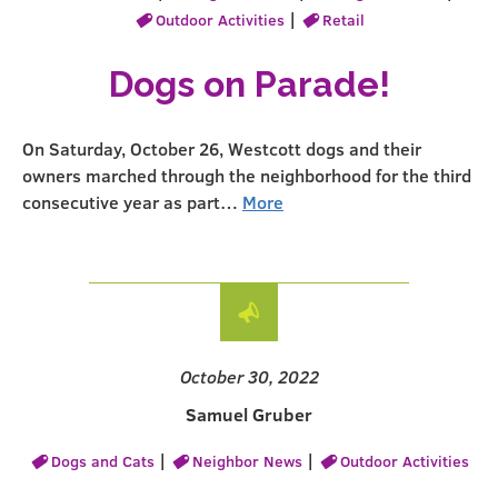
|
Outdoor Activities
Retail
Dogs on Parade!
On Saturday, October 26, Westcott dogs and their
owners marched through the neighborhood for the third
consecutive year as part…
More
October 30, 2022
Samuel Gruber
|
|
Dogs and Cats
Neighbor News
Outdoor Activities