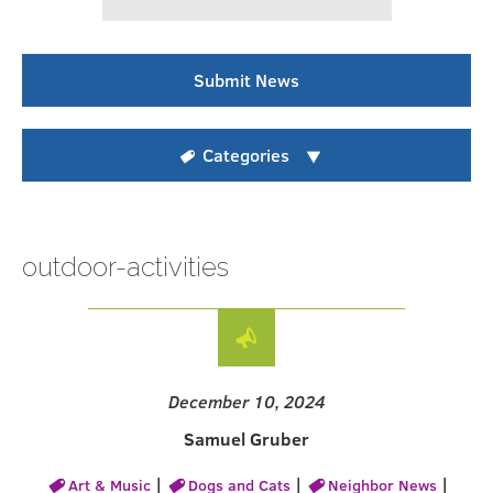
Submit News
Categories
outdoor-activities
December 10, 2024
Samuel Gruber
|
|
|
Art & Music
Dogs and Cats
Neighbor News